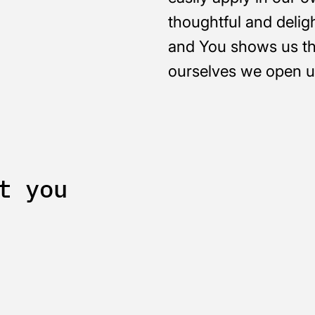
thoughtful and delig
and You shows us th
ourselves we open up
t you