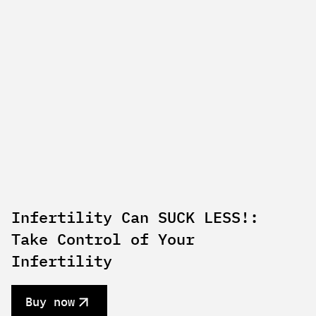
Infertility Can SUCK LESS!:
Take Control of Your
Infertility
Buy now