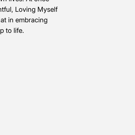
htful, Loving Myself
at in embracing
 to life.