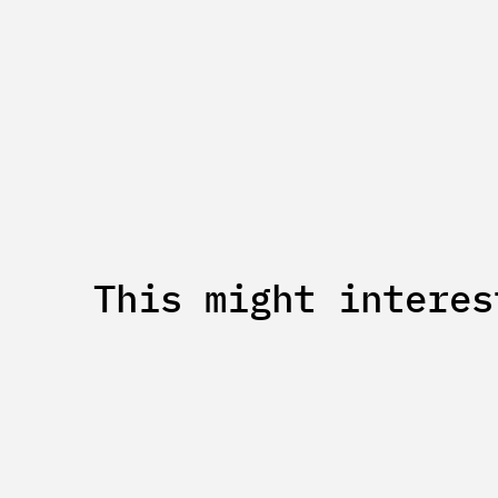
This might interes