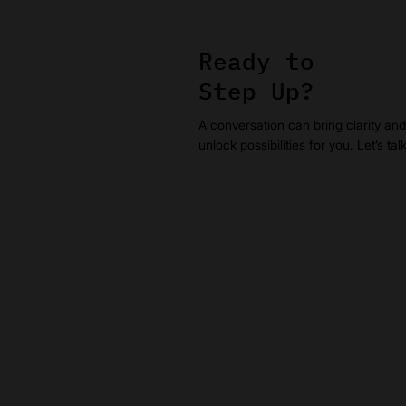
Ready to
Step Up?
A conversation can bring clarity and
unlock possibilities for you. Let’s tal