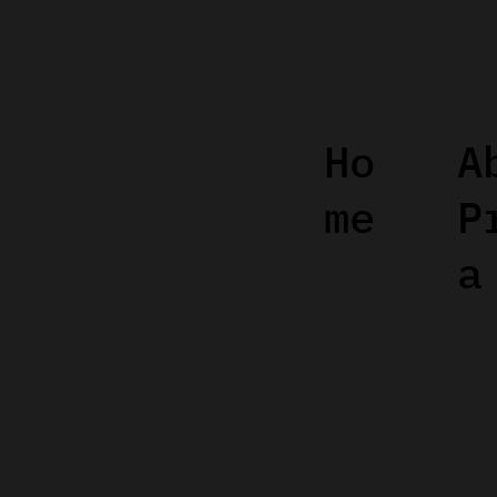
Ho
A
me
P
a