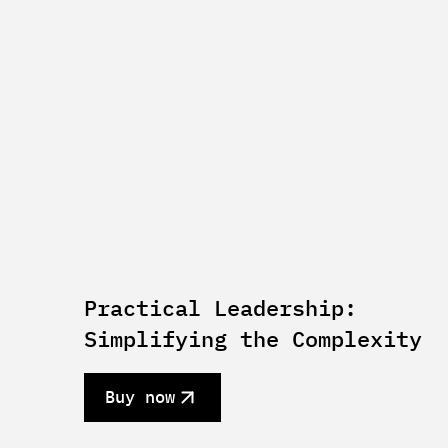
Practical Leadership:
Simplifying the Complexity
Buy now