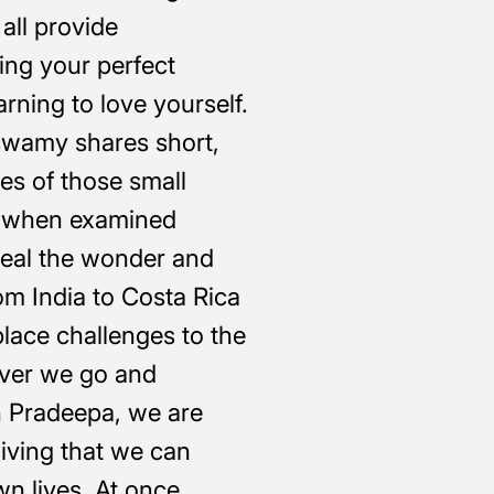
all provide
ing your perfect
rning to love yourself.
wamy shares short,
es of those small
t, when examined
eveal the wonder and
om India to Costa Rica
lace challenges to the
ver we go and
 Pradeepa, we are
 living that we can
wn lives. At once