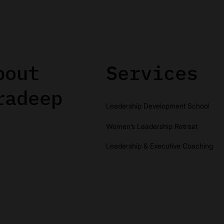
bout
Services
radeep
Leadership Development School
Women’s Leadership Retreat
Leadership & Executive Coaching