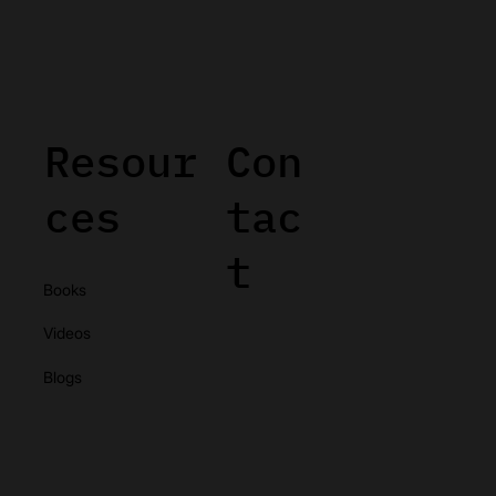
Resour
Con
ces
tac
t
Books
Videos
Blogs