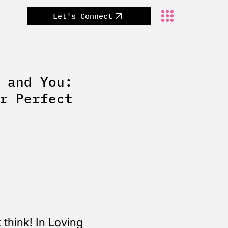
Let's Connect
 and You:
r Perfect
think! In Loving