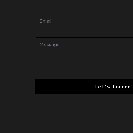
k
Let's Connec