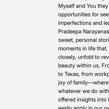
Myself and You they 
opportunities for see
imperfections and lea
Pradeepa Narayanas
sweet, personal stori
moments in life tha
closely, unfold to r
beauty within us. Fr
to Texas, from workp
joy of family—where
whatever we do with
offered insights into
easily apply in our o