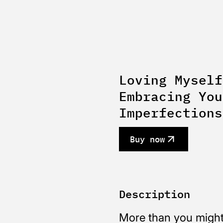
Loving Myself
Embracing You
Imperfections
Buy now
Description
More than you might 